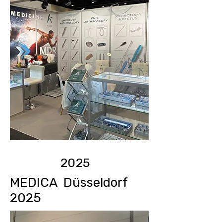
2025
MEDICA Düsseldorf
2025