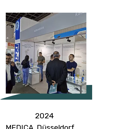
2024
MEDICA Düsseldorf