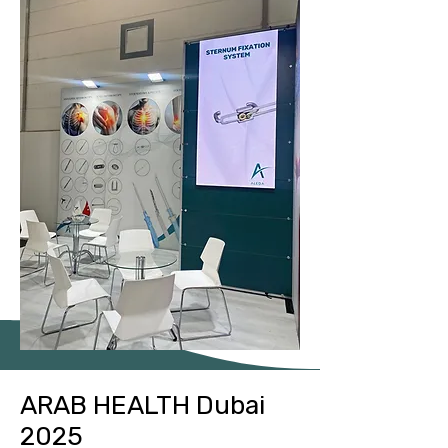
ARAB HEALTH Dubai
2025