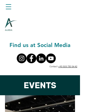
Find us at Social Media
Contact
+90 505 730 54 42
EVENTS