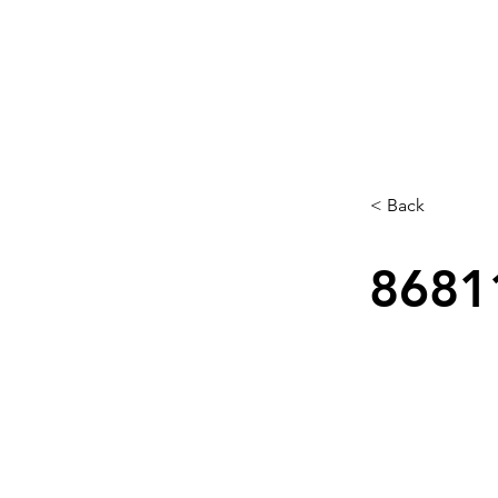
< Back
8681