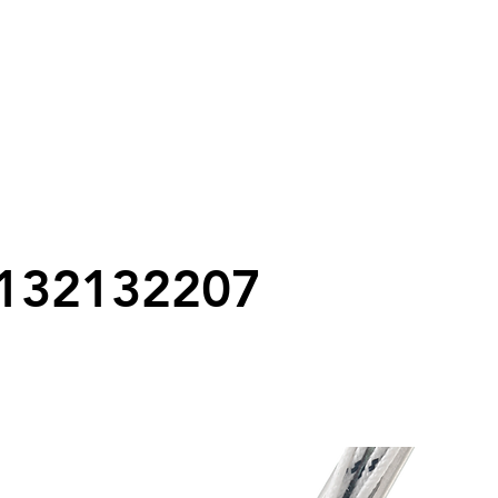
132132207