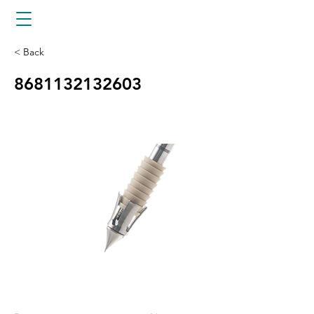
< Back
8681132132603